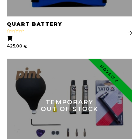
QUART BATTERY
Rated
4.75
out of 5
425,00
€
NOVELTY
TEMPORARY
OUT OF STOCK