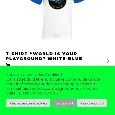
T-SHIRT “WORLD IS YOUR
PLAYGROUND” WHITE-BLUE
35,00
€
From
Salut c'est nous... les Cookies !
On a attendu d'être sûrs que le contenu de ce site
vous intéresse avant de vous déranger, mais on
aimerait bien vous accompagner pendant votre
visite... C'est OK pour vous ?
Réglages des Cookies
Je suis ok !
Pas d'accord !