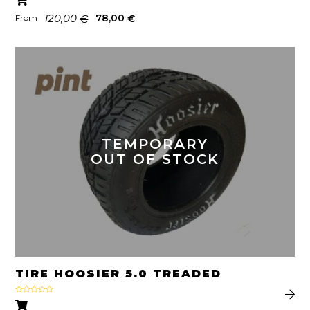
out of 5
120,00
78,00
€
€
From
TEMPORARY
OUT OF STOCK
TIRE HOOSIER 5.0 TREADED
Rated
5.00
out of 5