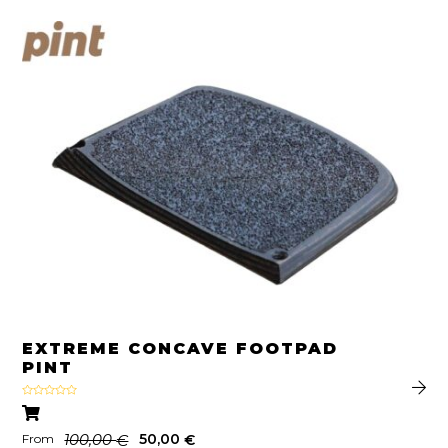
EXTREME CONCAVE FOOTPAD
PINT
Rated
5.00
out of 5
100,00
50,00
€
€
From