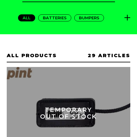
FOR:
ALL
BATTERIES
BUMPERS
CARRYING
CHARGERS
FANGS
FENDERS
FLIGHTFINS
GRIPS
PADS
PROTECTIONS
RAILS
ALL PRODUCTS
29 ARTICLES
TEXTILE
TIRES
TOOLS
TEMPORARY
OUT OF STOCK