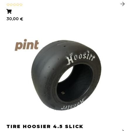
Rated
4.64
out of 5
30,00
€
TIRE HOOSIER 4.5 SLICK