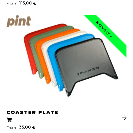
115,00
€
From
NOVELTY
COASTER PLATE
35,00
€
From