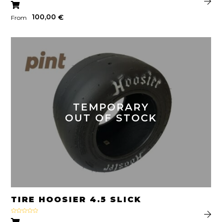
100,00
€
From
TEMPORARY
OUT OF STOCK
TIRE HOOSIER 4.5 SLICK
Rated
5.00