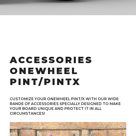
ACCESSORIES
ONEWHEEL
PINT/PINTX
CUSTOMIZE YOUR ONEWHEEL PINT/X WITH OUR WIDE
RANDE OF ACCESSORIES SPECIALLY DESIGNED TO MAKE
YOUR BOARD UNIQUE AND PROTECT IT IN ALL
CIRCUMSTANCES!