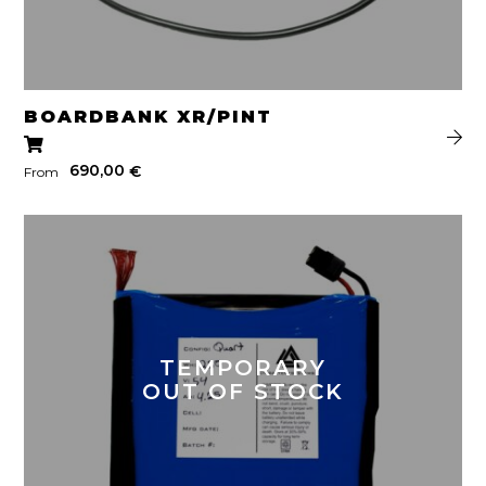
BOARDBANK XR/PINT
690,00
€
From
TEMPORARY
OUT OF STOCK