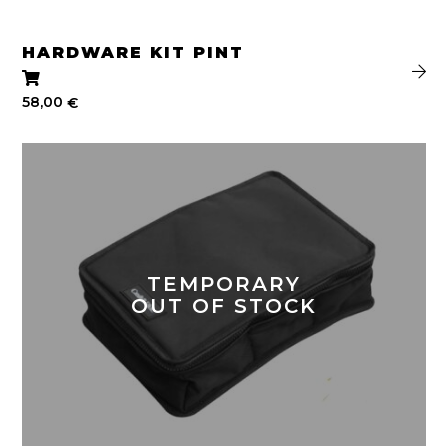
HARDWARE KIT PINT
58,00
€
TEMPORARY
OUT OF STOCK