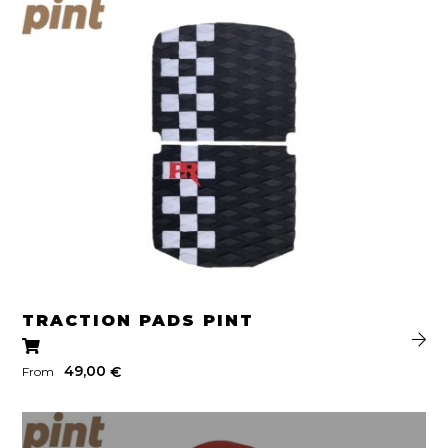
TRACTION PADS PINT
49,00
€
From