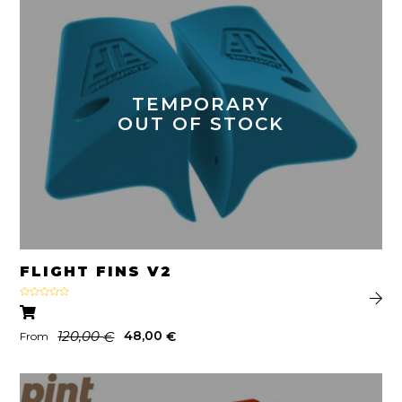
TEMPORARY
OUT OF STOCK
FLIGHT FINS V2
Rated
5.00
out of 5
120,00
48,00
€
€
From