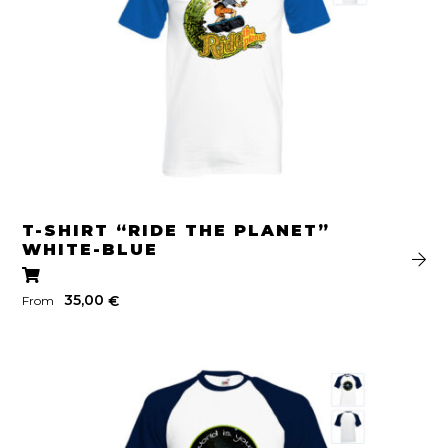
T-SHIRT “RIDE THE PLANET”
WHITE-BLUE
35,00
€
From