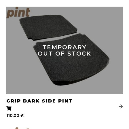
TEMPORARY
OUT OF STOCK
GRIP DARK SIDE PINT
110,00
€