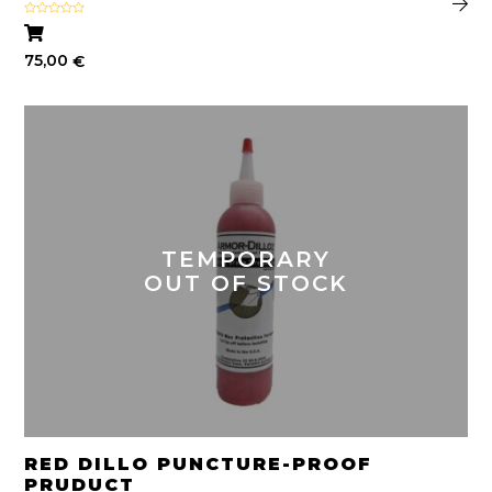
Rated
5.00
out of 5
75,00
€
TEMPORARY
OUT OF STOCK
RED DILLO PUNCTURE-PROOF
PRUDUCT