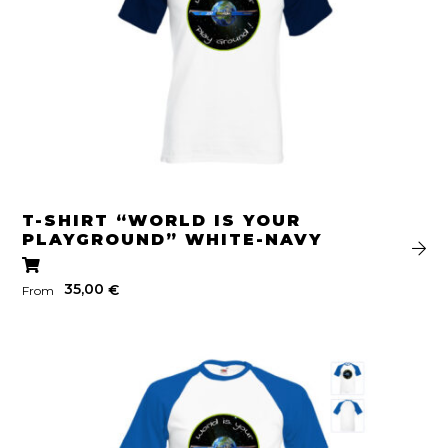
T-SHIRT “WORLD IS YOUR
PLAYGROUND” WHITE-NAVY
35,00
€
From