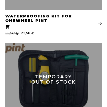
WATERPROOFING KIT FOR
ONEWHEEL PINT
Original
Current
55,00
22,50
€
€
price
price
was:
is:
55,00 €.
22,50 €.
TEMPORARY
OUT OF STOCK