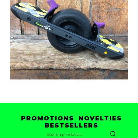
PROMOTIONS
NOVELTIES
BESTSELLERS
SEARCH