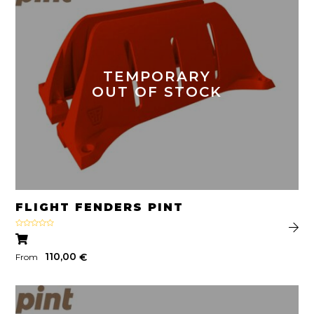
TEMPORARY
OUT OF STOCK
FLIGHT FENDERS PINT
Rated
5.00
out of 5
110,00
€
From