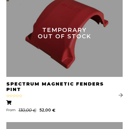
TEMPORARY
OUT OF STOCK
SPECTRUM MAGNETIC FENDERS
PINT
Rated
4.50
out
of 5
130,00
52,00
€
€
From