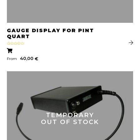
GAUGE DISPLAY FOR PINT
QUART
Rated
4.50
out
of 5
40,00
€
From
TEMPORARY
OUT OF STOCK