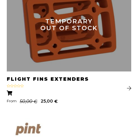
TEMPORARY
OUT OF STOCK
FLIGHT FINS EXTENDERS
Rated
4.67
out of 5
50,00
25,00
€
€
From