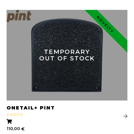
NOVELTY
TEMPORARY
OUT OF STOCK
ONETAIL+ PINT
Rated
4.33
out
of 5
110,00
€