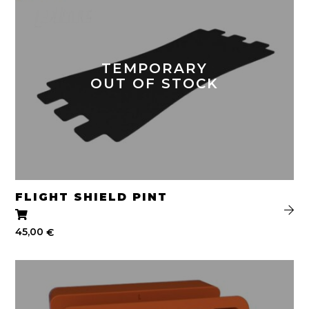
TEMPORARY
OUT OF STOCK
FLIGHT SHIELD PINT
45,00
€