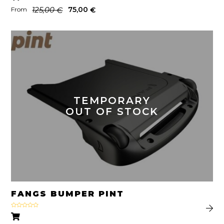
125,00
75,00
€
€
From
TEMPORARY
OUT OF STOCK
FANGS BUMPER PINT
Rated
4.22
out
of 5