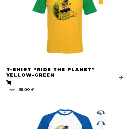
T-SHIRT “RIDE THE PLANET”
YELLOW-GREEN
35,00
€
From