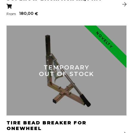
180,00
€
From
NOVELTY
TEMPORARY
OUT OF STOCK
TIRE BEAD BREAKER FOR
ONEWHEEL