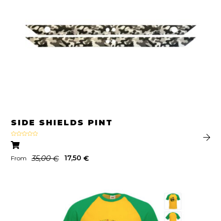
SIDE SHIELDS PINT
Rated
4.00
out
of 5
35,00
17,50
€
€
From